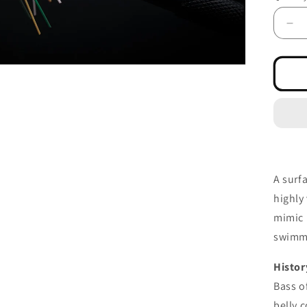
De
qua
for
Sw
Fr
Wh
Bel
A surf
highly
mimic
swimm
Histor
Bass o
belly c