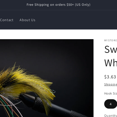
Free Shipping on orders $50+ (US Only)
Contact
About Us
MYSTOR
Sw
Wh
Regul
$3.6
price
Shippin
Hook Si
4
Quantit