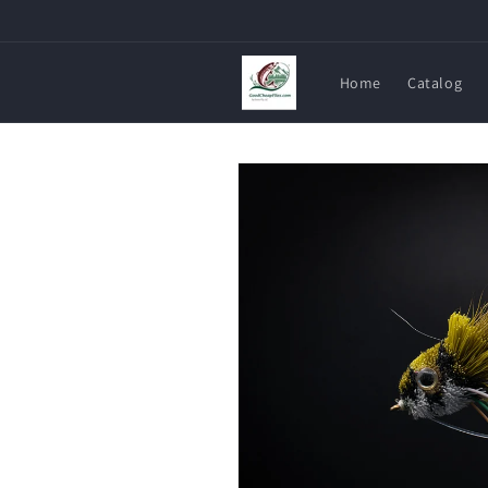
Skip to
content
Home
Catalog
Skip to
product
information