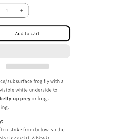
crease
Increase
ntity
quantity
for
imming
Swimming
Add to cart
og
Frog
ite
White
ly
Belly
ace/subsurface frog fly with a
 visible white underside to
belly-up prey
or frogs
ing.
y:
ften strike from below, so the
olor is crucial. White is