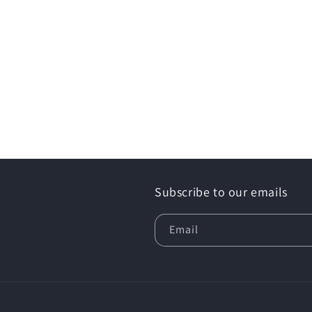
Subscribe to our emails
Email