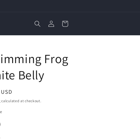
Log
Cart
in
E
imming Frog
ite Belly
ar
3 USD
g
calculated at checkout.
ze
y