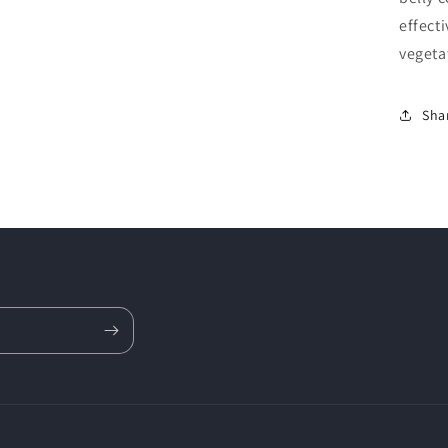
effecti
vegeta
Sha