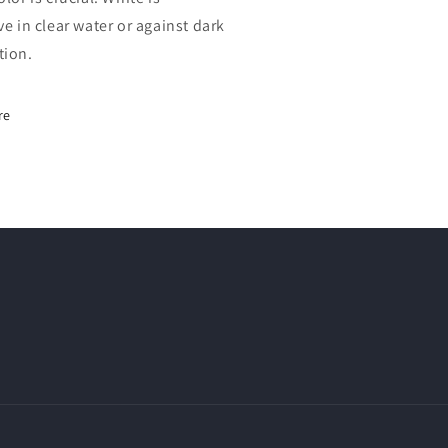
ve in clear water or against dark
tion.
re