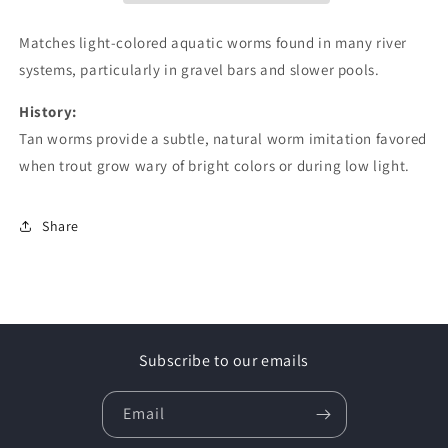
Matches light-colored aquatic worms found in many river
systems, particularly in gravel bars and slower pools.
History:
Tan worms provide a subtle, natural worm imitation favored
when trout grow wary of bright colors or during low light.
Share
Subscribe to our emails
Email