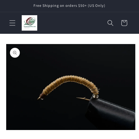
Skip to
Free Shipping on orders $50+ (US Only)
content
Cart
Skip to
product
information
Open
media