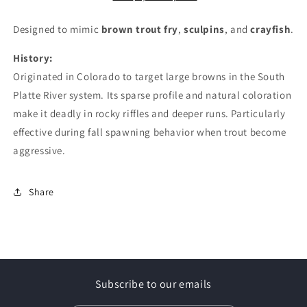
Designed to mimic
brown trout fry
,
sculpins
, and
crayfish
.
History:
Originated in Colorado to target large browns in the South
Platte River system. Its sparse profile and natural coloration
make it deadly in rocky riffles and deeper runs. Particularly
effective during fall spawning behavior when trout become
aggressive.
Share
Subscribe to our emails