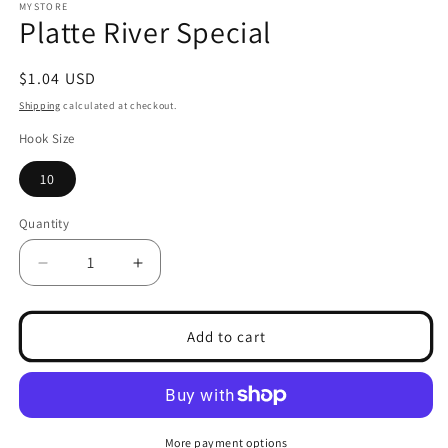
1
MYSTORE
Platte River Special
in
modal
Regular
$1.04 USD
price
Shipping
calculated at checkout.
Hook Size
10
Quantity
Decrease
Increase
quantity
quantity
for
for
Platte
Platte
Add to cart
River
River
Special
Special
More payment options