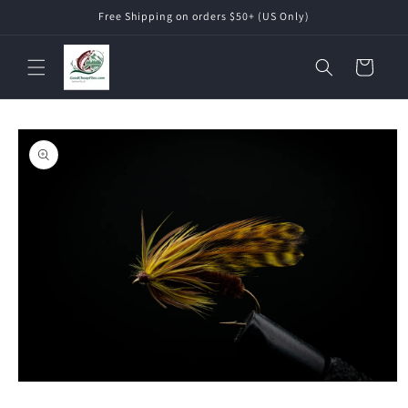
Skip to
Free Shipping on orders $50+ (US Only)
content
Cart
Skip to
product
information
Open
media