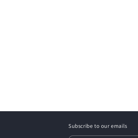
Subscribe to our emails