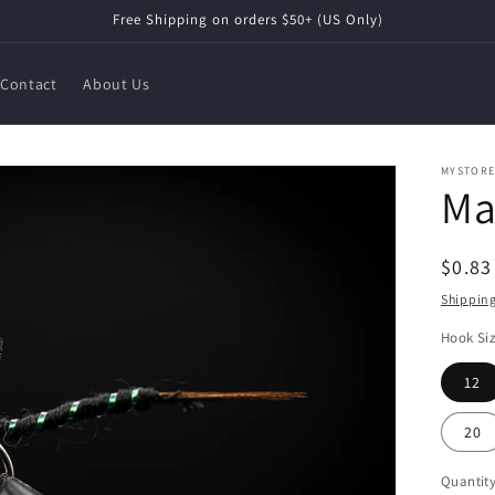
Free Shipping on orders $50+ (US Only)
Contact
About Us
MYSTOR
Ma
Regul
$0.8
price
Shippin
Hook Si
12
20
Quantit