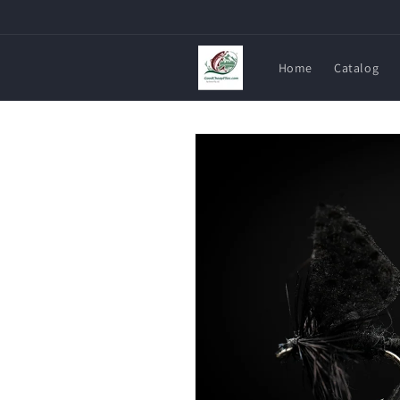
Skip to
content
Home
Catalog
Skip to
product
information