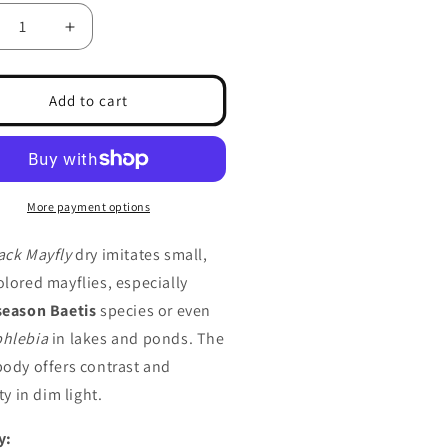
crease
Increase
ntity
quantity
for
fly,
Mayfly,
Add to cart
ck
Black
More payment options
ack Mayfly
dry imitates small,
olored mayflies, especially
season Baetis
species or even
hlebia
in lakes and ponds. The
body offers contrast and
ity in dim light.
y: