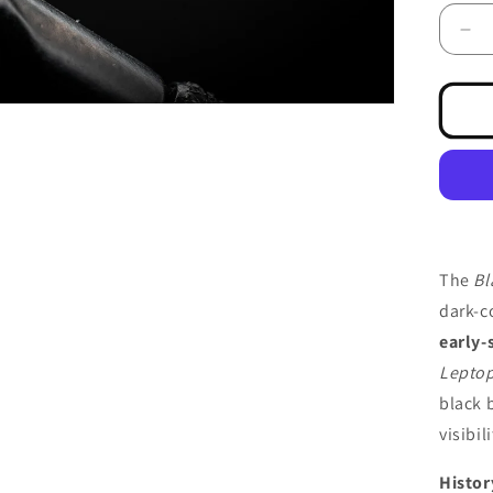
De
qua
for
May
Bla
The
Bl
dark-c
early-
Leptop
black 
visibil
Histor