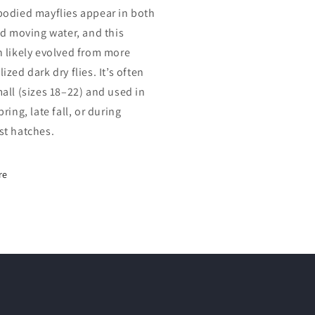
bodied mayflies appear in both
and moving water, and this
n likely evolved from more
ized dark dry flies. It’s often
mall (sizes 18–22) and used in
pring, late fall, or during
st hatches.
re