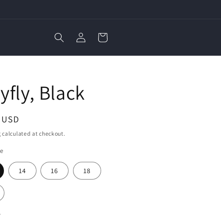
Log
Cart
in
E
yfly, Black
ar
3 USD
g
calculated at checkout.
ze
14
16
18
y