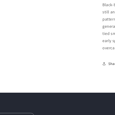
Black-
still 
patter
general
tied s
early s
overca
Sha