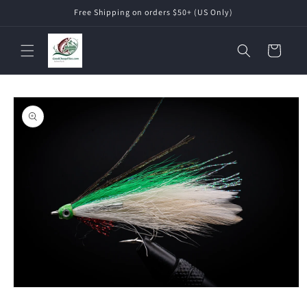
Skip to
Free Shipping on orders $50+ (US Only)
content
Cart
Skip to
product
information
Open
media