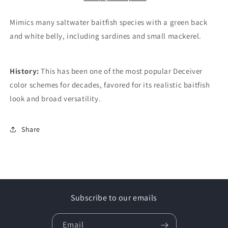
Mimics many saltwater baitfish species with a green back
and white belly, including sardines and small mackerel.
History:
This has been one of the most popular Deceiver
color schemes for decades, favored for its realistic baitfish
look and broad versatility.
Share
Subscribe to our emails
Email