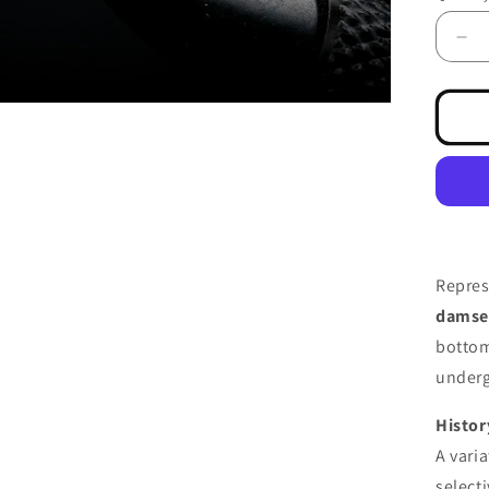
De
qua
for
Da
Ny
Sli
Br
Repres
damse
bottom
underg
Histor
A vari
select