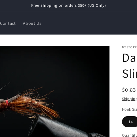
Free Shipping on orders $50+ (US Only)
Contact
About Us
MYSTOR
Da
Sl
Regul
$0.8
price
Shippin
Hook Si
14
Quantit