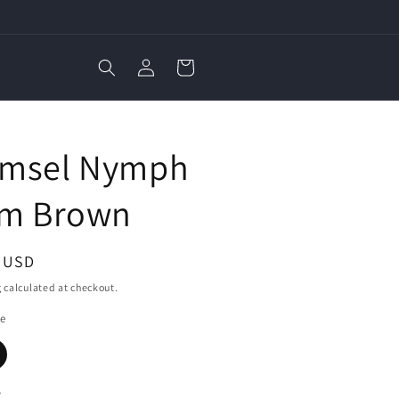
Log
Cart
in
E
msel Nymph
im Brown
ar
3 USD
g
calculated at checkout.
ze
y