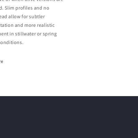
d. Slim profiles and no
ad allow for subtler
tation and more realistic
nt in stillwater or spring
conditions.
re