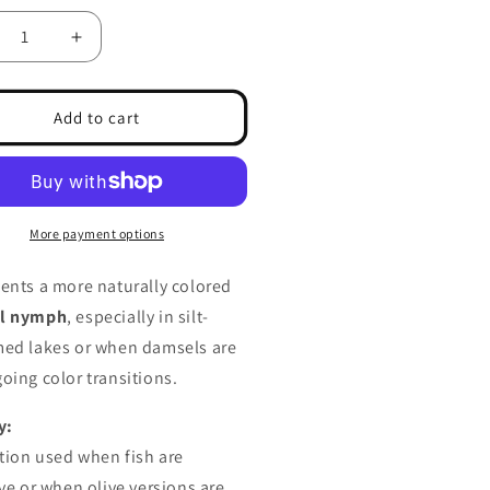
crease
Increase
ntity
quantity
for
msel
Damsel
Add to cart
mph
Nymph
m
Slim
own
Brown
More payment options
ents a more naturally colored
l nymph
, especially in silt-
ed lakes or when damsels are
oing color transitions.
y:
ation used when fish are
ive or when olive versions are