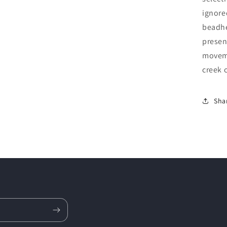
ignore
beadhe
presen
moveme
creek 
Sha