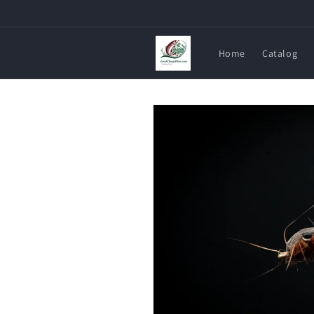
Skip to
content
Home
Catalog
Skip to
product
information