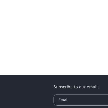
Subscribe to our emails
Email