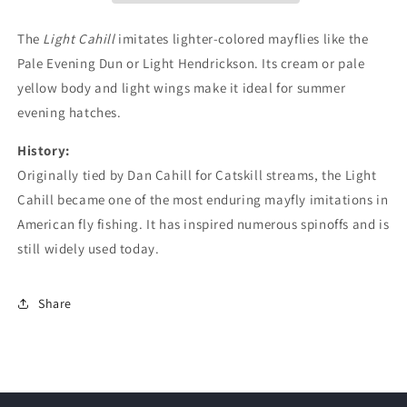
The
Light Cahill
imitates lighter-colored mayflies like the
Pale Evening Dun or Light Hendrickson. Its cream or pale
yellow body and light wings make it ideal for summer
evening hatches.
History:
Originally tied by Dan Cahill for Catskill streams, the Light
Cahill became one of the most enduring mayfly imitations in
American fly fishing. It has inspired numerous spinoffs and is
still widely used today.
Share