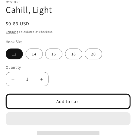
1
MYSTORE
Cahill, Light
in
modal
Regular
$0.83 USD
price
Shipping
calculated at checkout.
Hook Size
12
14
16
18
20
Quantity
Decrease
Increase
quantity
quantity
for
for
Cahill,
Cahill,
Add to cart
Light
Light