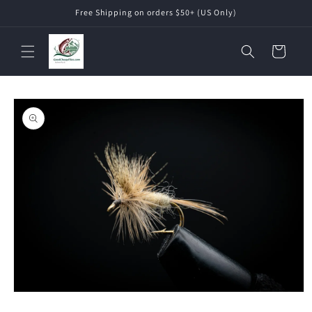
Skip to
Free Shipping on orders $50+ (US Only)
content
Cart
Skip to
product
information
Open
media